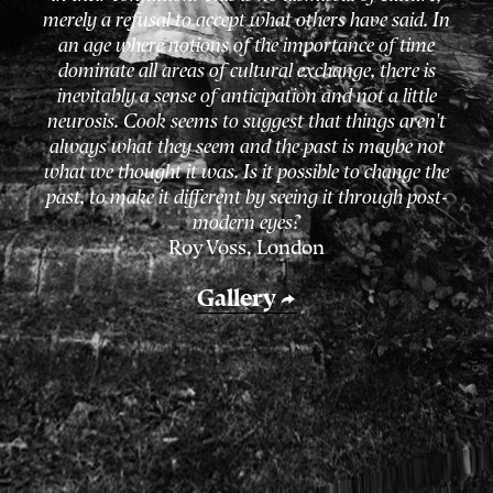
merely a refusal to accept what others have said. In
an age where notions of the importance of time
dominate all areas of cultural exchange, there is
inevitably a sense of anticipation and not a little
neurosis. Cook
seems to suggest that things aren't
always what they seem and the past is maybe not
what we thought it was. Is it possible to change the
past, to make it different by seeing it through post-
modern eyes?
Roy Voss,
London
Gallery
