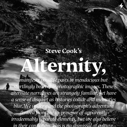
Steve Cook
’s
Alternity,
manifests possible pasts in mendacious but
startlingly believable photographic images. These
alternate narratives are strangely familiar, yet have
a sense of disquiet as histories collide and memories
blur. We understand the photograph's adventure
derived from the co-presence of apparently
irredeemably separate elements, but we also believe
in their conflation. This is no dismissal of culture,